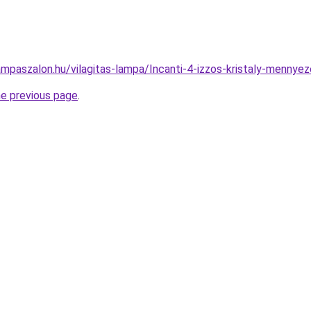
ampaszalon.hu/vilagitas-lampa/Incanti-4-izzos-kristaly-men
he previous page
.