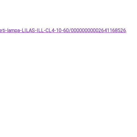
nyezeti-lampa-LILAS-ILL-CL4-10-60/00000000002641168526
.