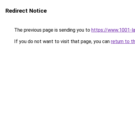
Redirect Notice
The previous page is sending you to
https://www.1001-l
If you do not want to visit that page, you can
return to t