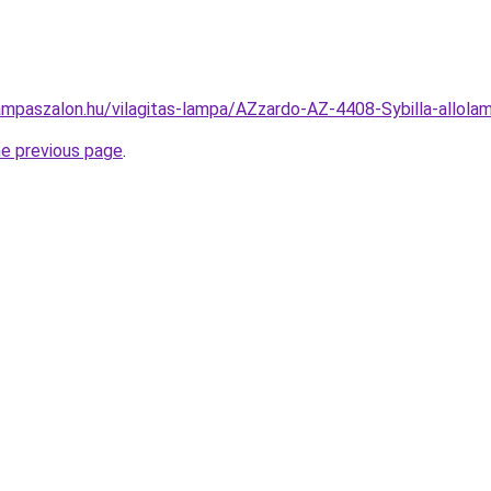
ampaszalon.hu/vilagitas-lampa/AZzardo-AZ-4408-Sybilla-all
he previous page
.