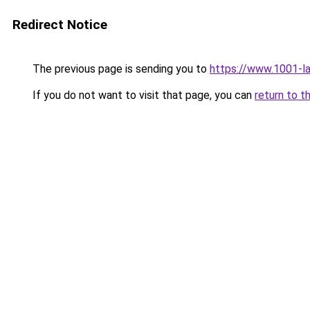
Redirect Notice
The previous page is sending you to
https://www.1001-l
If you do not want to visit that page, you can
return to t