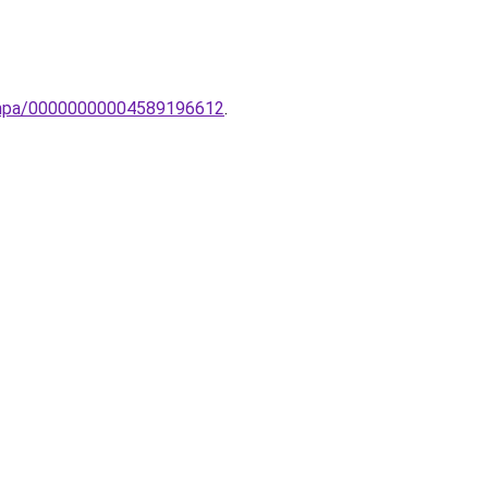
olampa/00000000004589196612
.