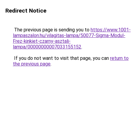
Redirect Notice
The previous page is sending you to
https://www.1001-
lampaszalon.hu/vilagitas-lampa/50077-Sigma-Modul-
Frez-kinkiet-czarny-asztali-
lampa/00000000007033155152
.
If you do not want to visit that page, you can
return to
the previous page
.