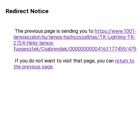
Redirect Notice
The previous page is sending you to
https://www.1001-
lampaszalon.hu/lampa-hazhozszallitas/TK-Lighting-TK-
2724-Helix-lampa-
fuggesztek/Csabrendek/00000000004163177459/479
.
If you do not want to visit that page, you can
return to
the previous page
.