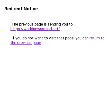
Redirect Notice
The previous page is sending you to
https://worldnewsstand.net/
.
If you do not want to visit that page, you can
return to
the previous page
.