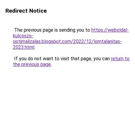
Redirect Notice
The previous page is sending you to
https://weboldal-
kulcsszo-
optimalizalas.blogspot.com/2022/12/lomtalanitas-
2023.html
.
If you do not want to visit that page, you can
return to
the previous page
.