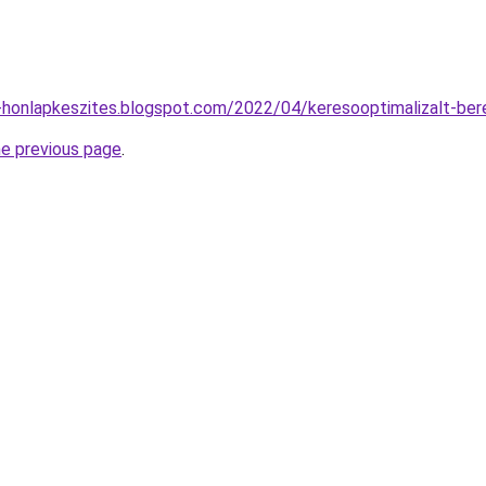
-honlapkeszites.blogspot.com/2022/04/keresooptimalizalt-ber
he previous page
.