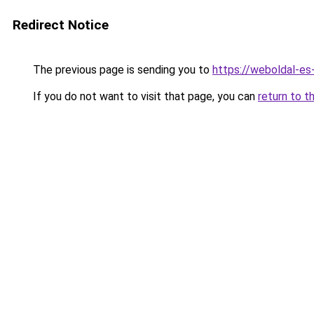
Redirect Notice
The previous page is sending you to
https://weboldal-es
If you do not want to visit that page, you can
return to t