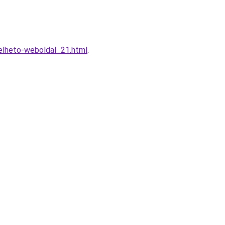
elheto-weboldal_21.html
.