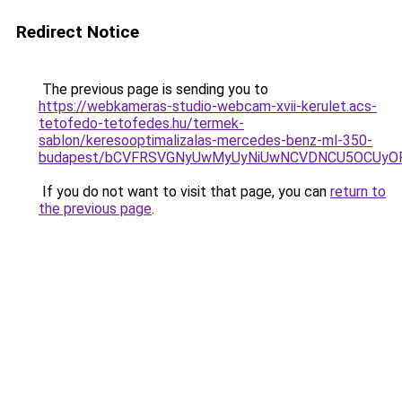
Redirect Notice
The previous page is sending you to
https://webkameras-studio-webcam-xvii-kerulet.acs-
tetofedo-tetofedes.hu/termek-
sablon/keresooptimalizalas-mercedes-benz-ml-350-
budapest/bCVFRSVGNyUwMyUyNiUwNCVDNCU5OCUyOF
If you do not want to visit that page, you can
return to
the previous page
.