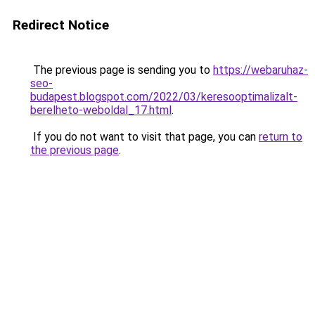
Redirect Notice
The previous page is sending you to
https://webaruhaz-
seo-
budapest.blogspot.com/2022/03/keresooptimalizalt-
berelheto-weboldal_17.html
.
If you do not want to visit that page, you can
return to
the previous page
.