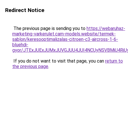
Redirect Notice
The previous page is sending you to
https://webaruhaz-
marketing-varkerulet.cam-models.website/termek-
sablon/keresooptimalizalas-citroen-c3-aircross-1-6-
bluehdi-
gyor/JTExJUExJUMxJUVGJUU4JUI4NCUyNSVBMiU4RiU
If you do not want to visit that page, you can
return to
the previous page
.