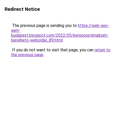
Redirect Notice
The previous page is sending you to
https://web-seo-
sem-
budapest.blogspot.com/2022/05/keresooptimalizalt-
berelheto-weboldal_89.html
.
If you do not want to visit that page, you can
return to
the previous page
.