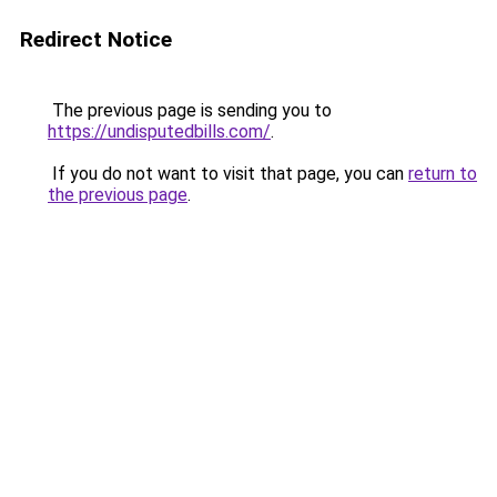
Redirect Notice
The previous page is sending you to
https://undisputedbills.com/
.
If you do not want to visit that page, you can
return to
the previous page
.