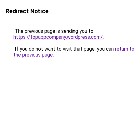
Redirect Notice
The previous page is sending you to
https://topappcompany.wordpress.com/
.
If you do not want to visit that page, you can
return to
the previous page
.