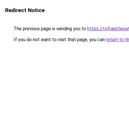
Redirect Notice
The previous page is sending you to
https://tofranil.hex
If you do not want to visit that page, you can
return to t