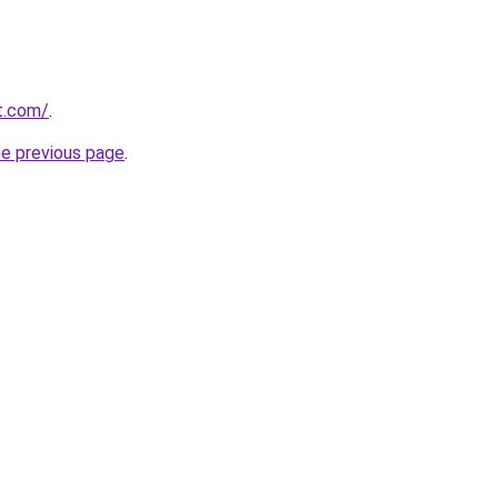
at.com/
.
he previous page
.