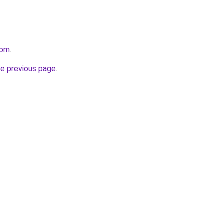
com
.
he previous page
.