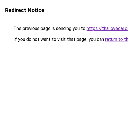
Redirect Notice
The previous page is sending you to
https://thailovecar.
If you do not want to visit that page, you can
return to t