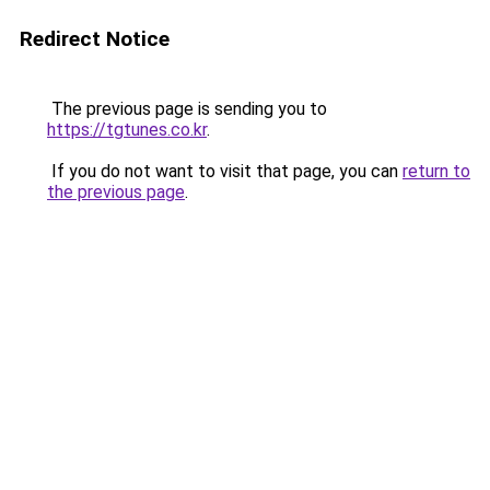
Redirect Notice
The previous page is sending you to
https://tgtunes.co.kr
.
If you do not want to visit that page, you can
return to
the previous page
.