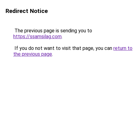
Redirect Notice
The previous page is sending you to
https://ssamsilag.com
.
If you do not want to visit that page, you can
return to
the previous page
.