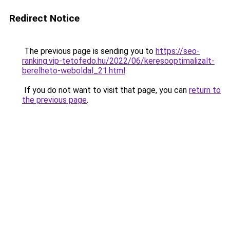
Redirect Notice
The previous page is sending you to
https://seo-
ranking.vip-tetofedo.hu/2022/06/keresooptimalizalt-
berelheto-weboldal_21.html
.
If you do not want to visit that page, you can
return to
the previous page
.