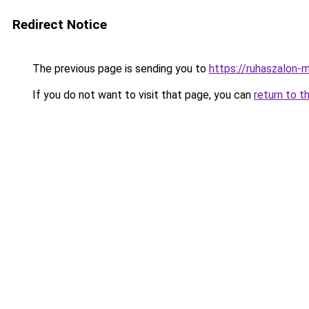
Redirect Notice
The previous page is sending you to
https://ruhaszalon-m
If you do not want to visit that page, you can
return to t