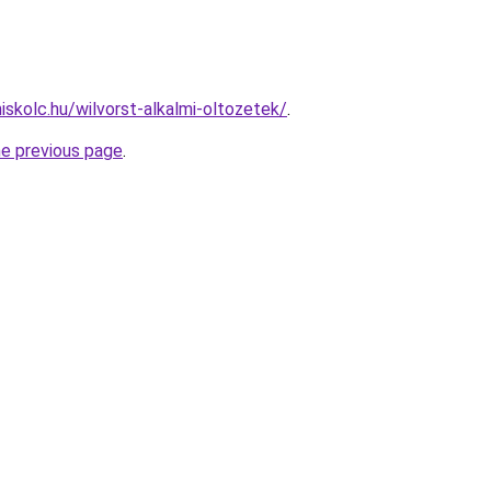
iskolc.hu/wilvorst-alkalmi-oltozetek/
.
he previous page
.