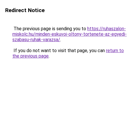
Redirect Notice
The previous page is sending you to
https://ruhaszalon-
miskolc.hu/minden-eskuvoi-oltony-tortenete-az-egyedi-
szabasu-ruhak-varazsa/
.
If you do not want to visit that page, you can
return to
the previous page
.