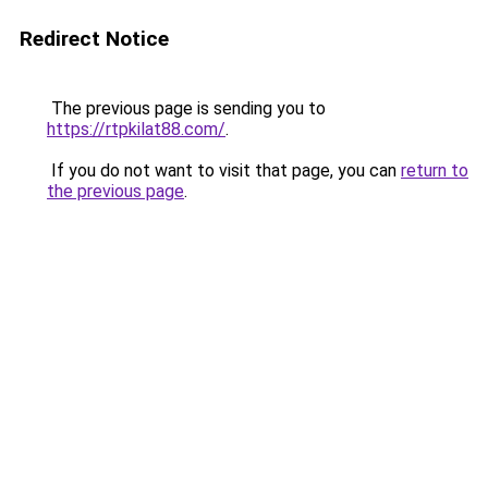
Redirect Notice
The previous page is sending you to
https://rtpkilat88.com/
.
If you do not want to visit that page, you can
return to
the previous page
.