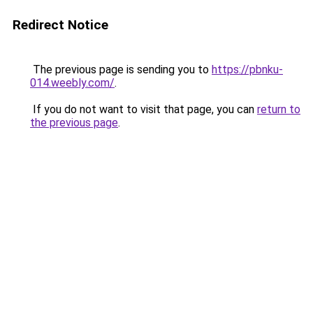
Redirect Notice
The previous page is sending you to
https://pbnku-
014.weebly.com/
.
If you do not want to visit that page, you can
return to
the previous page
.