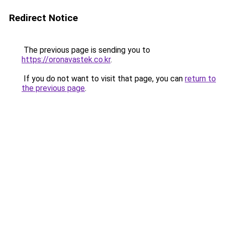
Redirect Notice
The previous page is sending you to
https://oronavastek.co.kr
.
If you do not want to visit that page, you can
return to
the previous page
.