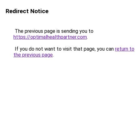
Redirect Notice
The previous page is sending you to
https://optimalhealthpartner.com
.
If you do not want to visit that page, you can
return to
the previous page
.