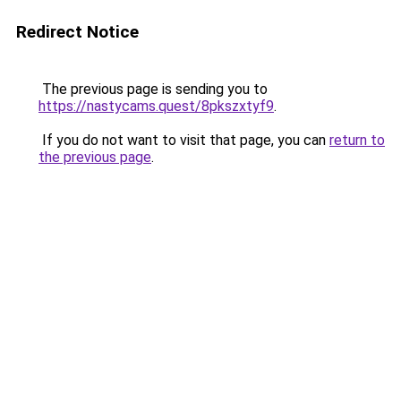
Redirect Notice
The previous page is sending you to
https://nastycams.quest/8pkszxtyf9
.
If you do not want to visit that page, you can
return to
the previous page
.