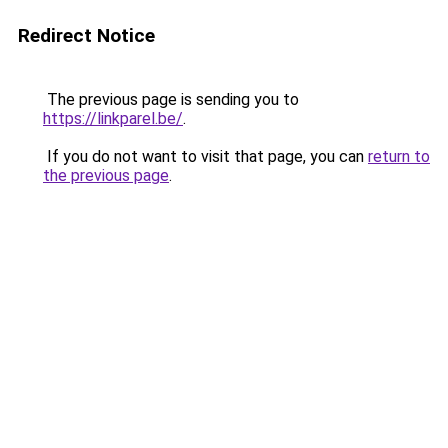
Redirect Notice
The previous page is sending you to
https://linkparel.be/
.
If you do not want to visit that page, you can
return to
the previous page
.