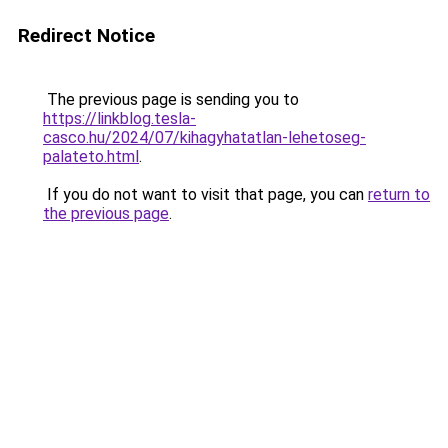
Redirect Notice
The previous page is sending you to
https://linkblog.tesla-
casco.hu/2024/07/kihagyhatatlan-lehetoseg-
palateto.html
.
If you do not want to visit that page, you can
return to
the previous page
.