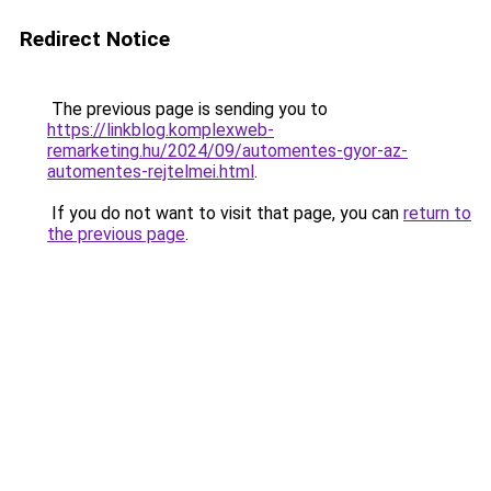
Redirect Notice
The previous page is sending you to
https://linkblog.komplexweb-
remarketing.hu/2024/09/automentes-gyor-az-
automentes-rejtelmei.html
.
If you do not want to visit that page, you can
return to
the previous page
.