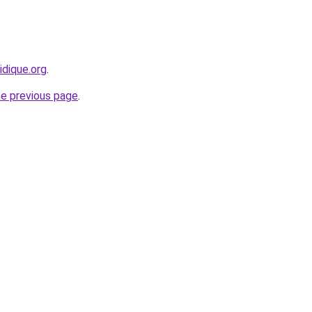
ridique.org
.
he previous page
.