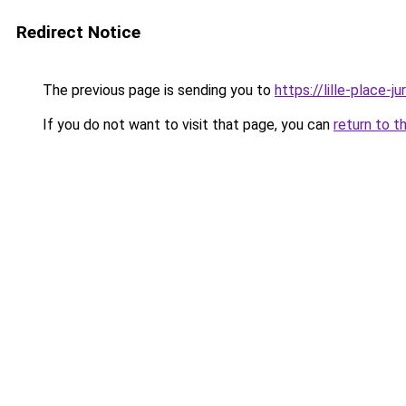
Redirect Notice
The previous page is sending you to
https://lille-place-ju
If you do not want to visit that page, you can
return to t