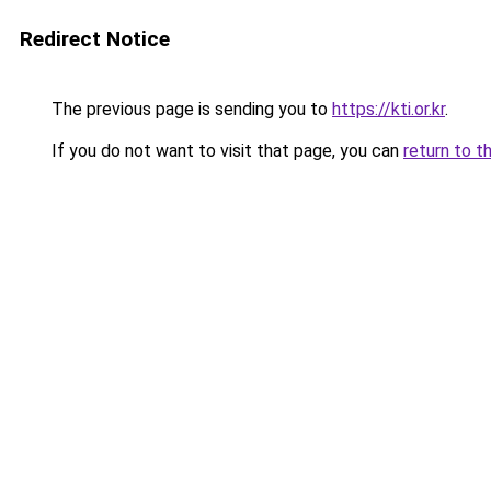
Redirect Notice
The previous page is sending you to
https://kti.or.kr
.
If you do not want to visit that page, you can
return to t