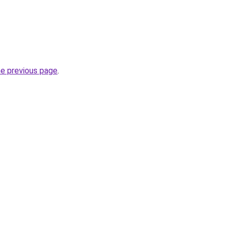
he previous page
.