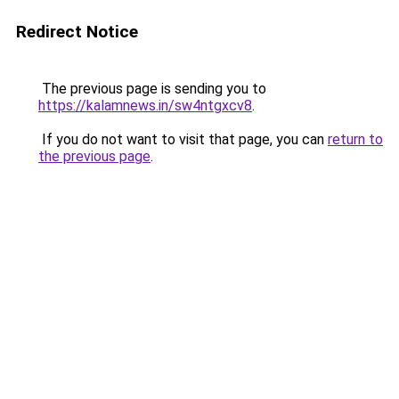
Redirect Notice
The previous page is sending you to
https://kalamnews.in/sw4ntgxcv8
.
If you do not want to visit that page, you can
return to
the previous page
.