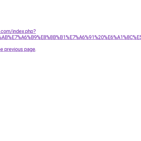
1.com/index.php?
%AB%E7%A6%B9%E8%8B%B1%E7%A6%91%20%E6%A1%8C%E
he previous page
.