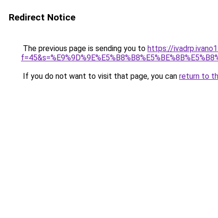
Redirect Notice
The previous page is sending you to
https://ivadrp.ivano
f=45&s=%E9%9D%9E%E5%B8%B8%E5%BE%8B%E5%B8
If you do not want to visit that page, you can
return to t