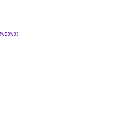
5%B8%83
.