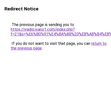
Redirect Notice
The previous page is sending you to
https://ivadrp.ivano1.com/index.php?
f=21&s=%E6%B0%91%E4%BA%8B%20%E8%A8%B4%E8
If you do not want to visit that page, you can
return to
the previous page
.