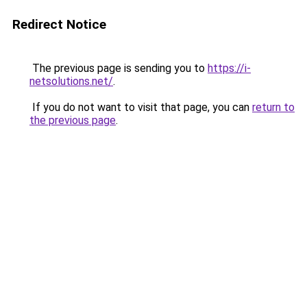
Redirect Notice
The previous page is sending you to
https://i-
netsolutions.net/
.
If you do not want to visit that page, you can
return to
the previous page
.