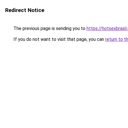
Redirect Notice
The previous page is sending you to
https://hotsexbrasil
If you do not want to visit that page, you can
return to t