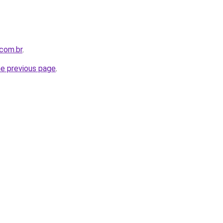
.com.br
.
he previous page
.