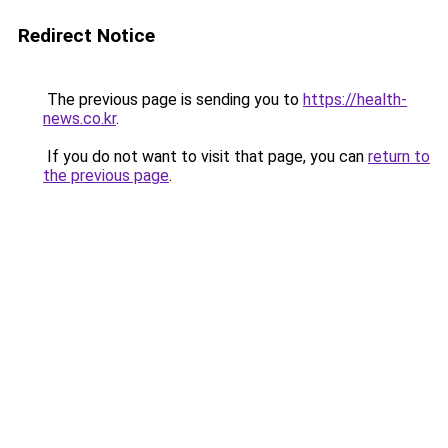
Redirect Notice
The previous page is sending you to
https://health-
news.co.kr
.
If you do not want to visit that page, you can
return to
the previous page
.