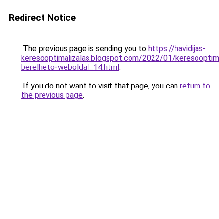
Redirect Notice
The previous page is sending you to
https://havidijas-
keresooptimalizalas.blogspot.com/2022/01/keresooptima
berelheto-weboldal_14.html
.
If you do not want to visit that page, you can
return to
the previous page
.