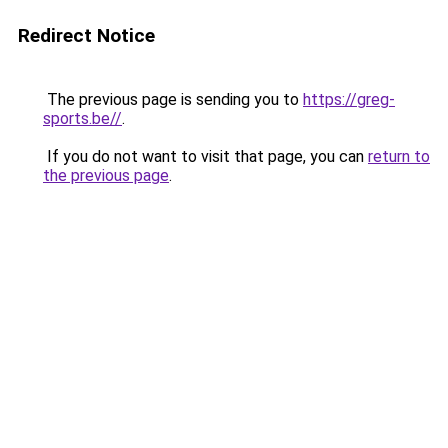
Redirect Notice
The previous page is sending you to
https://greg-
sports.be//
.
If you do not want to visit that page, you can
return to
the previous page
.