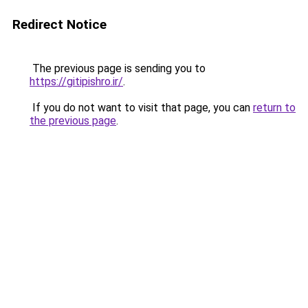
Redirect Notice
The previous page is sending you to
https://gitipishro.ir/
.
If you do not want to visit that page, you can
return to
the previous page
.