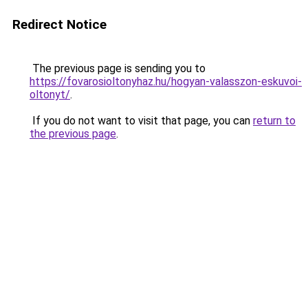
Redirect Notice
The previous page is sending you to
https://fovarosioltonyhaz.hu/hogyan-valasszon-eskuvoi-
oltonyt/
.
If you do not want to visit that page, you can
return to
the previous page
.