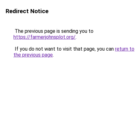
Redirect Notice
The previous page is sending you to
https://farmerjohnsplot.org/
.
If you do not want to visit that page, you can
return to
the previous page
.