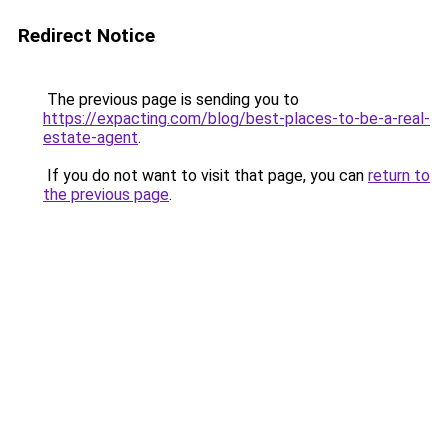
Redirect Notice
The previous page is sending you to
https://expacting.com/blog/best-places-to-be-a-real-
estate-agent
.
If you do not want to visit that page, you can
return to
the previous page
.