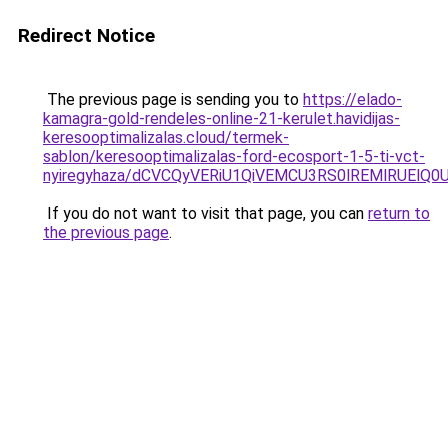
Redirect Notice
The previous page is sending you to
https://elado-
kamagra-gold-rendeles-online-21-kerulet.havidijas-
keresooptimalizalas.cloud/termek-
sablon/keresooptimalizalas-ford-ecosport-1-5-ti-vct-
nyiregyhaza/dCVCQyVERiU1QiVEMCU3RS0lREMlRUElQ
If you do not want to visit that page, you can
return to
the previous page
.