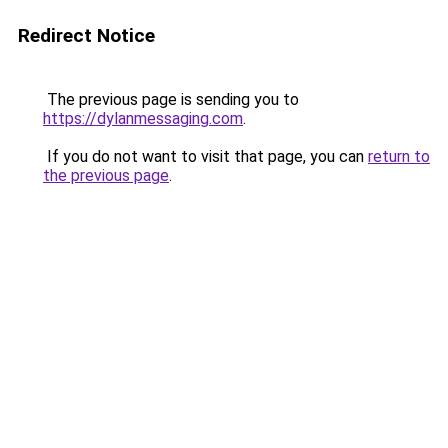
Redirect Notice
The previous page is sending you to
https://dylanmessaging.com
.
If you do not want to visit that page, you can
return to
the previous page
.