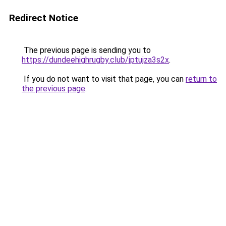
Redirect Notice
The previous page is sending you to
https://dundeehighrugby.club/jptujza3s2x
.
If you do not want to visit that page, you can
return to
the previous page
.