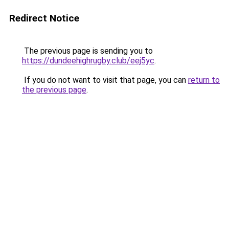
Redirect Notice
The previous page is sending you to
https://dundeehighrugby.club/eej5yc
.
If you do not want to visit that page, you can
return to
the previous page
.