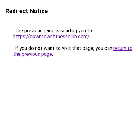
Redirect Notice
The previous page is sending you to
https://downtownfitnessclub.com/
.
If you do not want to visit that page, you can
return to
the previous page
.