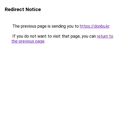
Redirect Notice
The previous page is sending you to
https://donbu.kr
.
If you do not want to visit that page, you can
return to
the previous page
.