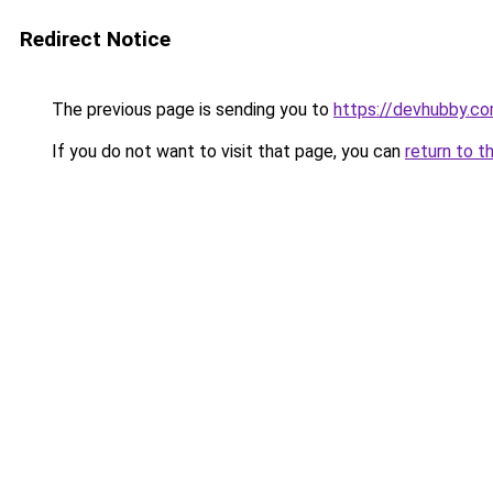
Redirect Notice
The previous page is sending you to
https://devhubby.co
If you do not want to visit that page, you can
return to t