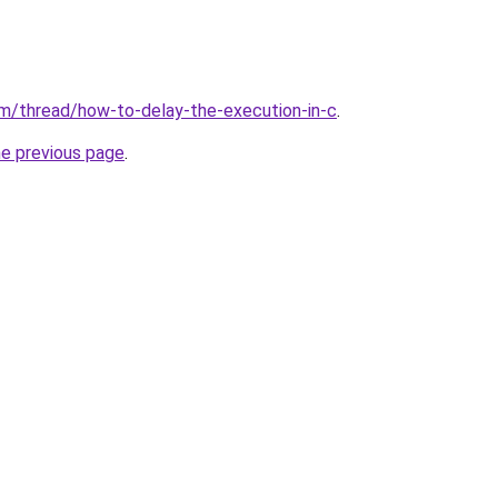
m/thread/how-to-delay-the-execution-in-c
.
he previous page
.