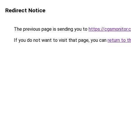
Redirect Notice
The previous page is sending you to
https://cgsmonitor.
If you do not want to visit that page, you can
return to t