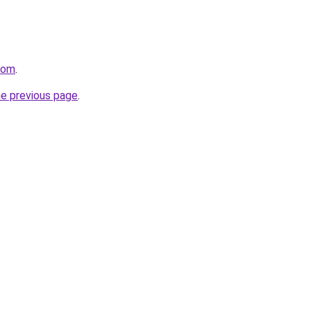
com
.
he previous page
.